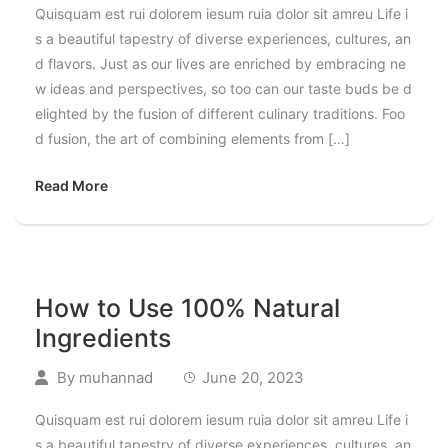
Quisquam est rui dolorem iesum ruia dolor sit amreu Life i
s a beautiful tapestry of diverse experiences, cultures, an
d flavors. Just as our lives are enriched by embracing ne
w ideas and perspectives, so too can our taste buds be d
elighted by the fusion of different culinary traditions. Foo
d fusion, the art of combining elements from […]
Read More
How to Use 100% Natural
Ingredients
By
muhannad
June 20, 2023
Quisquam est rui dolorem iesum ruia dolor sit amreu Life i
s a beautiful tapestry of diverse experiences, cultures, an