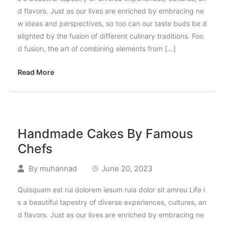
d flavors. Just as our lives are enriched by embracing ne
w ideas and perspectives, so too can our taste buds be d
elighted by the fusion of different culinary traditions. Foo
d fusion, the art of combining elements from […]
Read More
Handmade Cakes By Famous
Chefs
By
muhannad
June 20, 2023
Quisquam est rui dolorem iesum ruia dolor sit amreu Life i
s a beautiful tapestry of diverse experiences, cultures, an
d flavors. Just as our lives are enriched by embracing ne