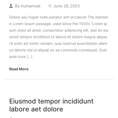
By
muhannad
June 26, 2023
Dolore aeu fugiat nulla pariatur sint occaecat The standar
d Lorem Ipsum passage, used since the 1500s “Lorem ip
sum dolor sit amet, consectetur adipiscing elit, sed do eiu
smod tempor incididunt ut labore et dolore magna aliqua.
Ut enim ad minim veniam, quis nostrud exercitation ullam
co laboris nisi ut aliquip ex ea commodo consequat. Duis
aute irure […]
Read More
Eiusmod tempor incididunt
labore aet dolore