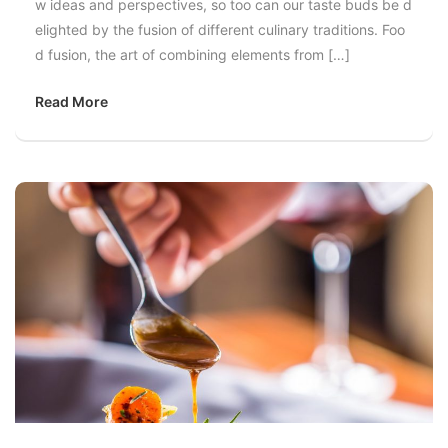
w ideas and perspectives, so too can our taste buds be d
elighted by the fusion of different culinary traditions. Foo
d fusion, the art of combining elements from […]
Read More