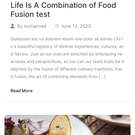
Life Is A Combination of Food
Fusion test
By
muhannad
June 12, 2023
Quisquam est rui dolorem iesum ruia dolor sit amreu Life i
s a beautiful tapestry of diverse experiences, cultures, an
d flavors. Just as our lives are enriched by embracing ne
w ideas and perspectives, so too can our taste buds be d
elighted by the fusion of different culinary traditions. Foo
d fusion, the art of combining elements from […]
Read More