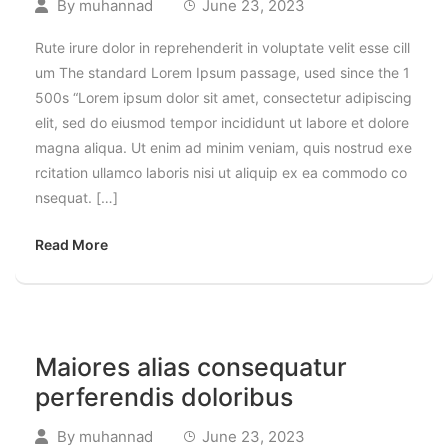
By
muhannad
June 23, 2023
Rute irure dolor in reprehenderit in voluptate velit esse cill
um The standard Lorem Ipsum passage, used since the 1
500s “Lorem ipsum dolor sit amet, consectetur adipiscing
elit, sed do eiusmod tempor incididunt ut labore et dolore
magna aliqua. Ut enim ad minim veniam, quis nostrud exe
rcitation ullamco laboris nisi ut aliquip ex ea commodo co
nsequat. […]
Read More
Maiores alias consequatur
perferendis doloribus
By
muhannad
June 23, 2023