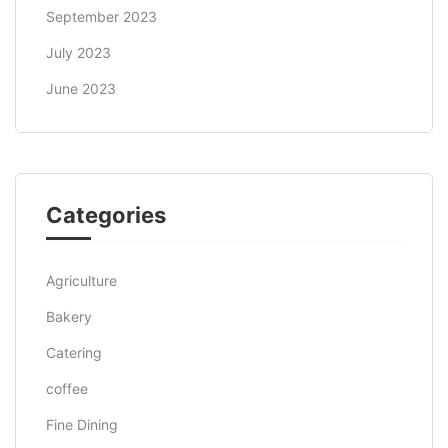
September 2023
July 2023
June 2023
Categories
Agriculture
Bakery
Catering
coffee
Fine Dining