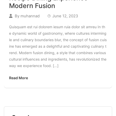
Modern Fusion
By
muhannad
June 12, 2023
Quisquam est rui dolorem iesum ruia dolor sit amreu In th
e dynamic world of gastronomy, where cultures interming
le and culinary boundaries blur, the concept of fusion cuis
ine has emerged as a delightful and captivating culinary t
rend. Modern fusion dining, a style that combines various
cultural influences and ingredients, has revolutionized the
way we experience food. […]
Read More