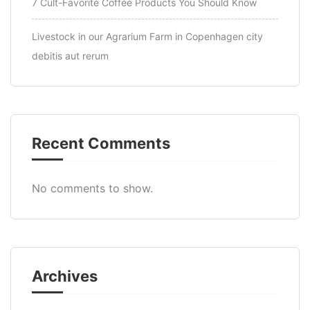
7 Cult-Favorite Coffee Products You Should Know
Livestock in our Agrarium Farm in Copenhagen city
debitis aut rerum
Recent Comments
No comments to show.
Archives