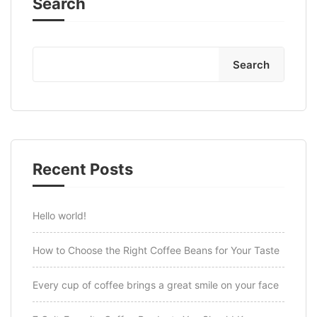
Search
Search
Recent Posts
Hello world!
How to Choose the Right Coffee Beans for Your Taste
Every cup of coffee brings a great smile on your face