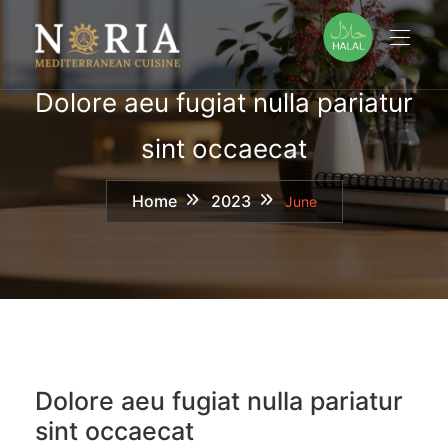
Skip
to
content
Dolore aeu fugiat nulla pariatur
sint occaecat
Home
2023
June
Dolore aeu fugiat nulla pariatur
sint occaecat