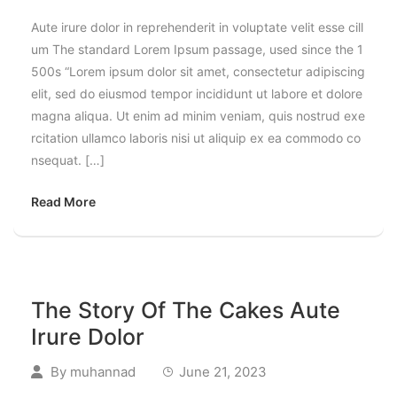
Aute irure dolor in reprehenderit in voluptate velit esse cill
um The standard Lorem Ipsum passage, used since the 1
500s “Lorem ipsum dolor sit amet, consectetur adipiscing
elit, sed do eiusmod tempor incididunt ut labore et dolore
magna aliqua. Ut enim ad minim veniam, quis nostrud exe
rcitation ullamco laboris nisi ut aliquip ex ea commodo co
nsequat. […]
Read More
The Story Of The Cakes Aute
Irure Dolor
By
muhannad
June 21, 2023