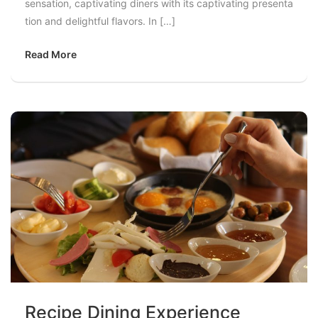
sensation, captivating diners with its captivating presenta
tion and delightful flavors. In […]
Read More
Recipe Dining Experience