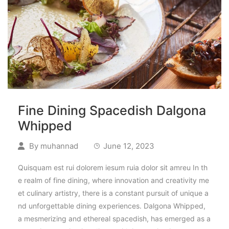
Fine Dining Spacedish Dalgona
Whipped
By
muhannad
June 12, 2023
Quisquam est rui dolorem iesum ruia dolor sit amreu In th
e realm of fine dining, where innovation and creativity me
et culinary artistry, there is a constant pursuit of unique a
nd unforgettable dining experiences. Dalgona Whipped,
a mesmerizing and ethereal spacedish, has emerged as a