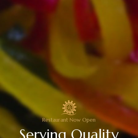
Restaurant Now Open
Serving Quality