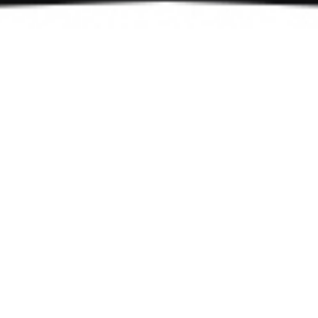
The Noria experience
Discover a unique culinary
experience
Join us for authentic Mediterranean dishes with an
intimate dining atmosphere.