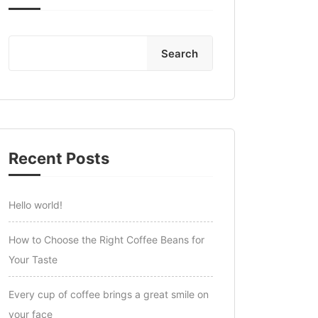
Search
Recent Posts
Hello world!
How to Choose the Right Coffee Beans for
Your Taste
Every cup of coffee brings a great smile on
your face