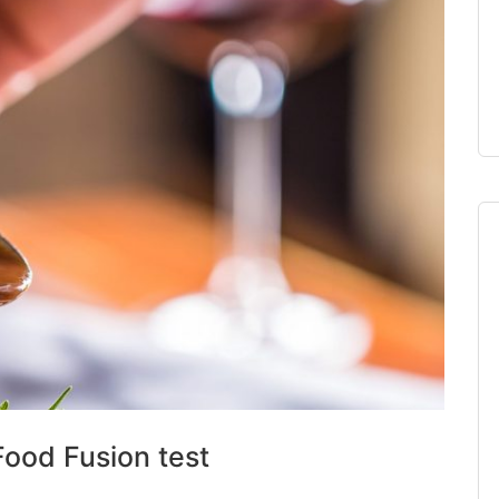
Food Fusion test