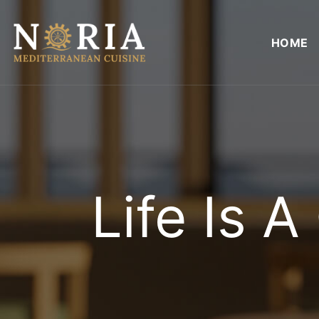
Skip
to
HOME
content
Life Is 