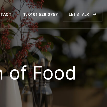
TACT
T: 0161 526 0757
LET'S TALK
n of Food