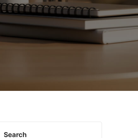
Search