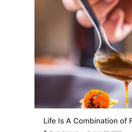
Life Is A Combination of 