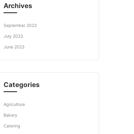
Archives
September 2023
July 2023
June 2023
Categories
Agriculture
Bakery
Catering