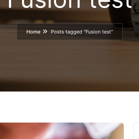
Home
Posts tagged "Fusion test"