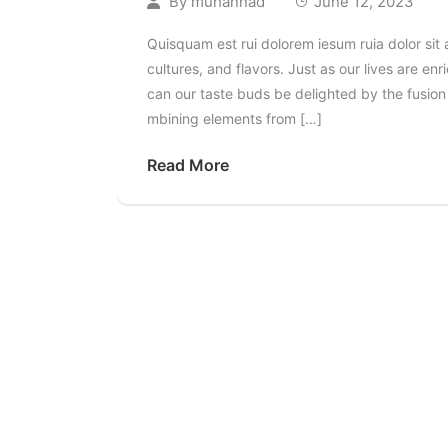
By
muhannad
June 12, 2023
Quisquam est rui dolorem iesum ruia dolor sit 
cultures, and flavors. Just as our lives are 
can our taste buds be delighted by the fusion o
mbining elements from […]
Read More