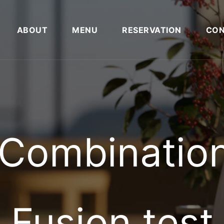
ABOUT
MENU
RESERVATION
CON
A Combinatio
Fusion test