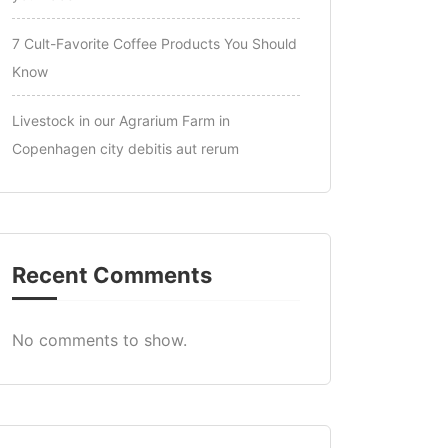
7 Cult-Favorite Coffee Products You Should
Know
Livestock in our Agrarium Farm in
Copenhagen city debitis aut rerum
Recent Comments
No comments to show.