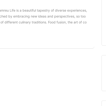
amreu Life is a beautiful tapestry of diverse experiences,
enriched by embracing new ideas and perspectives, so too
f different culinary traditions. Food fusion, the art of co